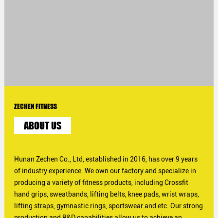
ZECHEN FITNESS
ABOUT US
Hunan Zechen Co., Ltd, established in 2016, has over 9 years
of industry experience. We own our factory and specialize in
producing a variety of fitness products, including Crossfit
hand grips, sweatbands, lifting belts, knee pads, wrist wraps,
lifting straps, gymnastic rings, sportswear and etc. Our strong
production and R&D capabilities allow us to achieve an