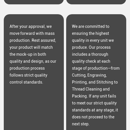
After your approval, we
We are committed to
move forward with mass
ensuring the highest
production. Rest assured,
quality in every unit we
your product will match
produce. Our process
the mock-up in both
includes a thorough
quality and design, as our
quality check at each
production process
stage of production—from
follows strict quality
Cutting, Engraving,
control standards.
Printing, and Stitching to
Thread Cleaning and
Packing. If any unit fails
to meet our strict quality
standards at any stage, it
does not proceed to the
next step.