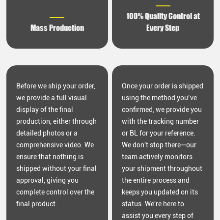
100% Quality Control at
Mass Production
Every Step
Before we ship your order,
Once your order is shipped
we provide a full visual
using the method you’ve
display of the final
confirmed, we provide you
production, either through
with the tracking number
detailed photos or a
or BL for your reference.
comprehensive video. We
We don't stop there—our
ensure that nothing is
team actively monitors
shipped without your final
your shipment throughout
approval, giving you
the entire process and
complete control over the
keeps you updated on its
final product.
status. We're here to
assist you every step of