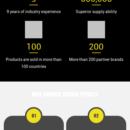
9 years of industry experience
Superior supply ability
100
200
Products are sold in more than
More than 200 partner brands
100 countries
WHY CHOOSE ZECHEN FITNESS
01
02