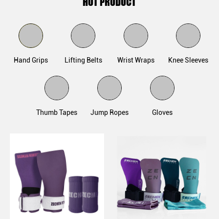
HOT PRODUCT
Hand Grips
Lifting Belts
Wrist Wraps
Knee Sleeves
Thumb Tapes
Jump Ropes
Gloves