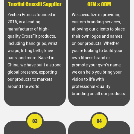
Trustful Crossfit Supplier
OEM & ODM
Zechen Fitness founded in
We specialize in providing
2016, is a leading
custom branding services,
manufacturer of high-
allowing our clients to place
quality CrossFit products,
their own logos and names
including hand grips, wrist
on our products. Whether
wraps, lifting belts, knee
you're looking to build your
pads, and more. Based in
own fitness brand or
China, we have built a strong
promote your gym’s name,
global presence, exporting
we can help you bring your
our products to markets
vision to life with
around the world.
professional-quality
branding on all our products.
03
04