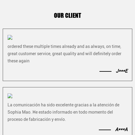
OUR CLIENT
ordered these multiple times already and as always, on time,
great customer service, great quality and will definitely order
these again
J***E
La comunicación ha sido excelente gracias a la atención de
Sophia Mao. He estado informado en todo momento del
proceso de fabricación y envío.
A***A