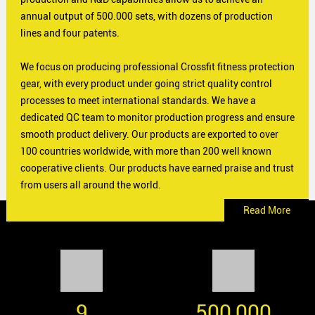
annual output of 500.000 sets, with dozens of production
lines and four patents.
We focus on producing professional Crossfit fitness protection
gear, with every product under going strict quality control
processes to meet international standards. We have a
dedicated QC team to monitor production progress and ensure
smooth product delivery. Our products are exported to over
100 countries worldwide, with more than 200 well known
cooperative clients. Our products have earned praise and trust
from users all around the world.
Read More
9
500,000