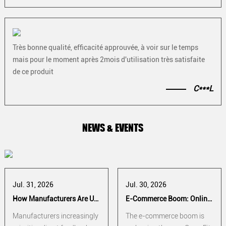
Très bonne qualité, efficacité approuvée, à voir sur le temps
mais pour le moment après 2mois d'utilisation très satisfaite
de ce produit
C***L
NEWS & EVENTS
Jul. 31, 2026
Jul. 30, 2026
How Manufacturers Are Using Athlete Feedback to Improve CrossFit Hand Grip Performance
E-Commerce Boom: Online Sales Strategies for CrossFit Hand Grip Manufacturers
Manufacturers increasingly
The e-commerce boom is