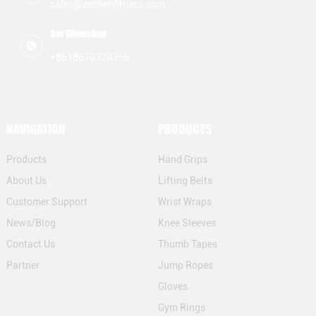
sales@zechenfitness.com
inadequate grips. To tackle
of CrossFit hand grips,
this problem,
Zechen Fitness
Our WhatsApp
manufacturers are
understands the
+8618670320356
innovating beyond
importance of proper
standard designs. They are
shipping. Effective
creating
NAVIGATION
PRODUCTS
Products
Hand Grips
About Us
Lifting Belts
Customer Support
Wrist Wraps
News/Blog
Knee Sleeves
Contact Us
Thumb Tapes
Partner
Jump Ropes
Gloves
Gym Rings