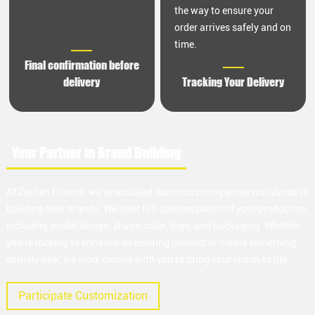
the way to ensure your
order arrives safely and on
time.
Final confirmation before
delivery
Tracking Your Delivery
Your Partner in Brand Building
At Zechen Fitness, we've assisted numerous companies worldwide in
building their brands. We offer full customization of your production,
including model design, shape, color, logo, and packaging. Whether
you're looking to enhance an existing product or create something
entirely new, we work closely with you to bring your vision to life.
Participate Customization