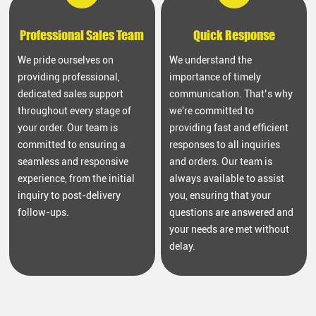
Professional Sales Team
Quick Response
We pride ourselves on
We understand the
providing professional,
importance of timely
dedicated sales support
communication. That’s why
throughout every stage of
we're committed to
your order. Our team is
providing fast and efficient
committed to ensuring a
responses to all inquiries
seamless and responsive
and orders. Our team is
experience, from the initial
always available to assist
inquiry to post-delivery
you, ensuring that your
follow-ups.
questions are answered and
your needs are met without
delay.