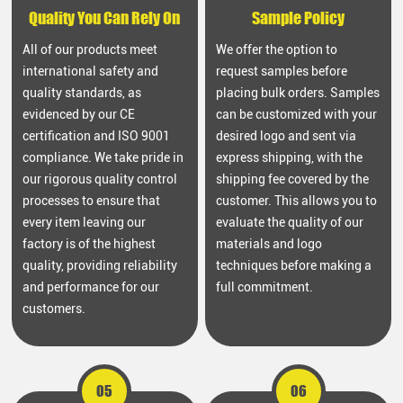
Quality You Can Rely On
Sample Policy
All of our products meet
We offer the option to
international safety and
request samples before
quality standards, as
placing bulk orders. Samples
evidenced by our CE
can be customized with your
certification and ISO 9001
desired logo and sent via
compliance. We take pride in
express shipping, with the
our rigorous quality control
shipping fee covered by the
processes to ensure that
customer. This allows you to
every item leaving our
evaluate the quality of our
factory is of the highest
materials and logo
quality, providing reliability
techniques before making a
and performance for our
full commitment.
customers.
05
06