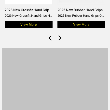
2026 New Crossfit Hand Grips No chalk gymnastic grips
2025 New Rubber Hand Grips Rainbow grips
2026 New Crossfit Hand Grips No chalk gymnastic grips
2025 New Rubber Hand Grips Oak grips with or without magnesium
View More
View More