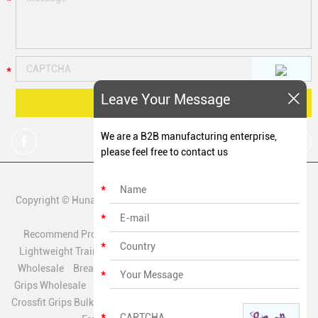
Leave Your Message
We are a B2B manufacturing enterprise,
please feel free to contact us
Copyright © Hunan Zechen Fitness Co., Ltd All Rights Reserved. |
Sitemap
Recommend Products:
Quick Release Hand Grips Supplier
Lightweight Training Grips Factory
Sweatproof Crossfit Grips
Wholesale
Breathable Fitness Grips Wholesale
Leather Hook
Grips Wholesale
Polyester Mesh Grips Manufacturer
Biobased
Crossfit Grips Bulk
Textured Palm Hand Grips Wholesale
Chalk-