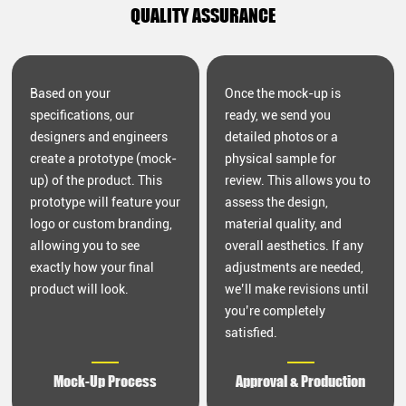
QUALITY ASSURANCE
Based on your
Once the mock-up is
specifications, our
ready, we send you
designers and engineers
detailed photos or a
create a prototype (mock-
physical sample for
up) of the product. This
review. This allows you to
prototype will feature your
assess the design,
logo or custom branding,
material quality, and
allowing you to see
overall aesthetics. If any
exactly how your final
adjustments are needed,
product will look.
we’ll make revisions until
you’re completely
satisfied.
Mock-Up Process
Approval & Production