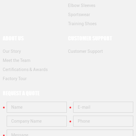
Elbow Sleeves
Sportswear
Training Shoes
ABOUT US
CUSTOMER SUPPORT
Our Story
Customer Support
Meet the Team
Certifications & Awards
Factory Tour
REQUEST A QUOTE